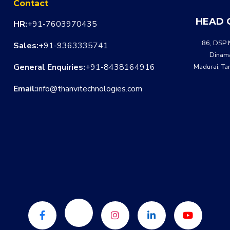
Contact
HEAD 
HR:
+91-7603970435
86, DSP 
Sales:
+91-9363335741
Dinama
General Enquiries:
+91-8438164916
Madurai, Ta
Email:
info@thanvitechnologies.com