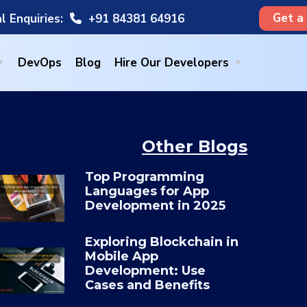
Get a
l Enquiries:
+91 84381 64916
DevOps
Blog
Hire Our Developers
Other Blogs
Top Programming
Languages for App
×
Development in 2025
Exploring Blockchain in
Mobile App
Development: Use
Cases and Benefits