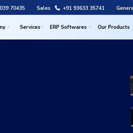
039 70435
Sales
+91 93633 35741
Genera
ny
Services
ERP Softwares
Our Products