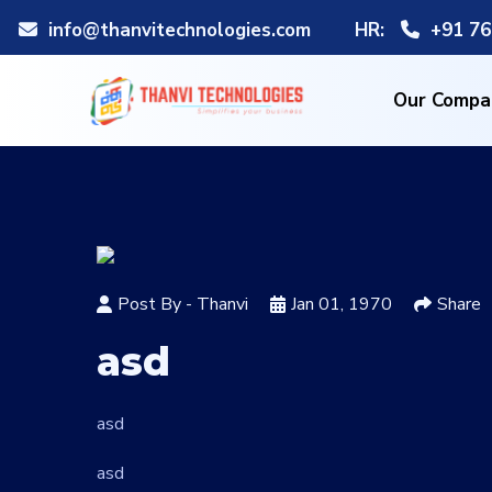
info@thanvitechnologies.com
HR:
+91 76
Our Compa
Post By -
Thanvi
Jan 01, 1970
Share
asd
asd
asd