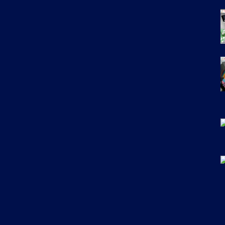
Email
*
Uplo
Choo
State
*
City
*
Services
*
Mess
F