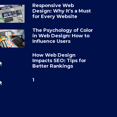
Responsive Web
Design: Why It’s a Must
ad
*
for Every Website
se file
The Psychology of Color
in Web Design: How to
Influence Users
age
How Web Design
Impacts SEO: Tips for
Better Rankings
1