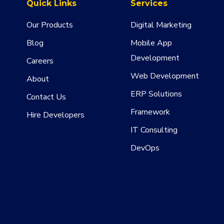
Quick Links
Services
Our Products
Digital Marketing
Blog
Mobile App
Development
Careers
Web Development
About
ERP Solutions
Contact Us
Framework
Hire Developers
IT Consulting
DevOps