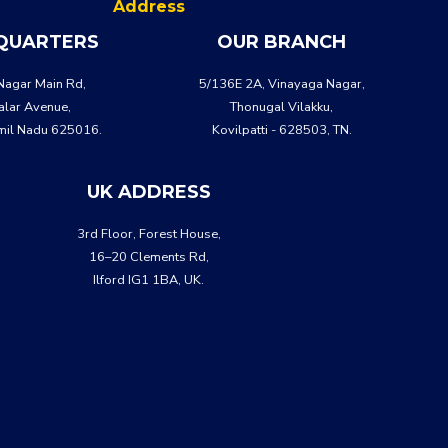
Address
QUARTERS
OUR BRANCH
Nagar Main Rd,
5/136E 2A, Vinayaga Nagar,
lar Avenue,
Thonugal Vilakku,
mil Nadu 625016.
Kovilpatti - 628503, TN.
UK ADDRESS
3rd Floor, Forest House,
16–20 Clements Rd,
Ilford IG1 1BA, UK.