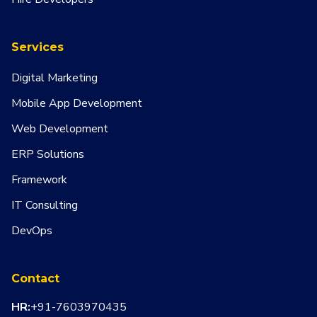
Services
Digital Marketing
Mobile App Development
Web Development
ERP Solutions
Framework
IT Consulting
DevOps
Contact
HR:
+91-7603970435