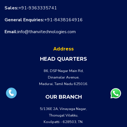
Sales:
+91-9363335741
General Enquiries:
+91-8438164916
Email:
info@thanvitechnologies.com
Address
HEAD QUARTERS
86, DSP Nagar Main Rd,
Dinamalar Avenue,
Madurai, Tamil Nadu 625016.
OUR BRANCH
5/136E 2A, Vinayaga Nagar,
Thonugal Vilakku,
Kovilpatti - 628503, TN.