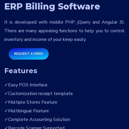
Services
*
ERP Billing Software
It is developed with middle PHP, jQuery and Angular JS.
Message
There are many appealing functions to help you to control
inventory and income of your keep easily.
REQUEST A DEMO
jWRvEf
Features
Easy POS Interface
Customization receipt template
Multiple Stores Feature
Multilingual Feature
Complete Accounting Solution
Barcode Scanner Supported