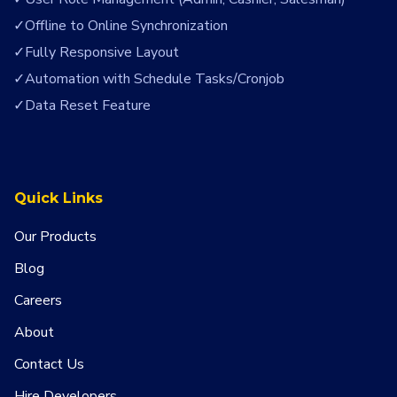
Offline to Online Synchronization
Fully Responsive Layout
Automation with Schedule Tasks/Cronjob
Data Reset Feature
Quick Links
Our Products
Blog
Careers
About
Contact Us
Hire Developers