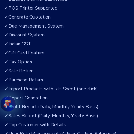
POS Printer Supported
Generate Quotation
Due Management System
Discount System
Indian GST
Gift Card Feature
Tax Option
Sale Return
Purchase Return
Import Products with .xls Sheet (one click)
Report Generation
Profit Report (Daily, Monthly, Yearly Basis)
Sales Report (Daily, Monthly, Yearly Basis)
Top Customer with Details
User Role Management (Admin, Cashier, Salesman)