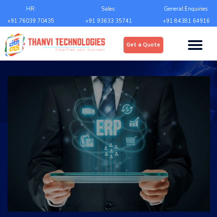
Email
*
HR:
Sales:
General Enquiries:
+91 76039 70435
+91 93633 35741
+91 84381 64916
Upload
*
Get a Quote
Choose file
Country
*
State
*
City
*
Contact Number
*
+Country code