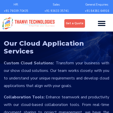
Email
*
HR:
Sales:
General Enquiries:
+91 76039 70435
+91 93633 35741
+91 84381 64916
Upload
*
Get a Quote
Choose file
Country
*
Our Cloud Application
Services
State
*
Custom Cloud Solutions:
Transform your business with
our show cloud solutions. Our team works closely with you
City
*
to understand your unique requirements and develop cloud
applications that align with your goals.
Contact Number
*
Collaboration Tools:
Enhance teamwork and productivity
with our cloud-based collaboration tools. From real-time
+Country code
document sharing to project management, we have the