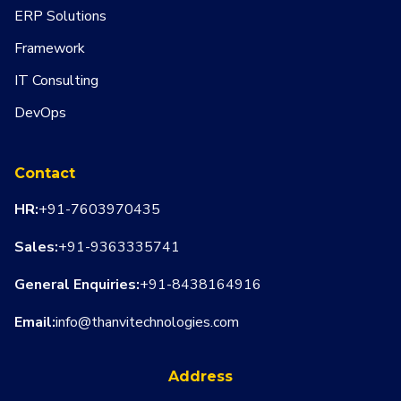
ERP Solutions
Framework
IT Consulting
DevOps
Contact
HR:
+91-7603970435
Sales:
+91-9363335741
General Enquiries:
+91-8438164916
Email:
info@thanvitechnologies.com
Address