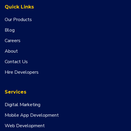
Quick Links
Our Products
Blog
Careers
About
Contact Us
Hire Developers
Services
Digital Marketing
Mobile App Development
Web Development