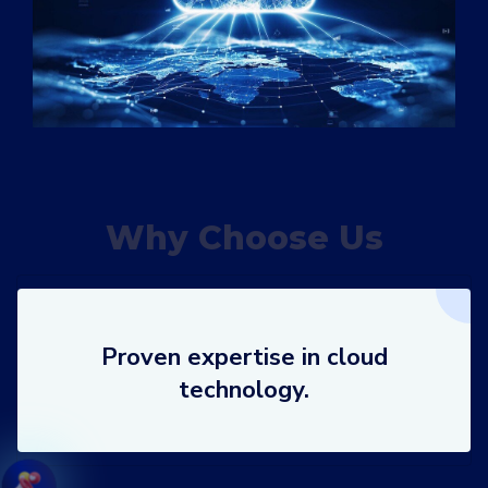
Why Choose Us
Proven expertise in cloud
technology.