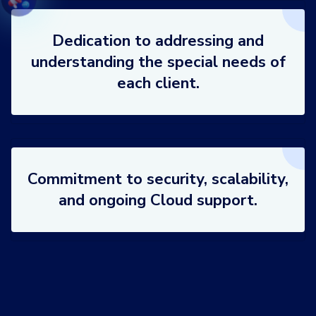
Dedication to addressing and
understanding the special needs of
each client.
Commitment to security, scalability,
and ongoing Cloud support.