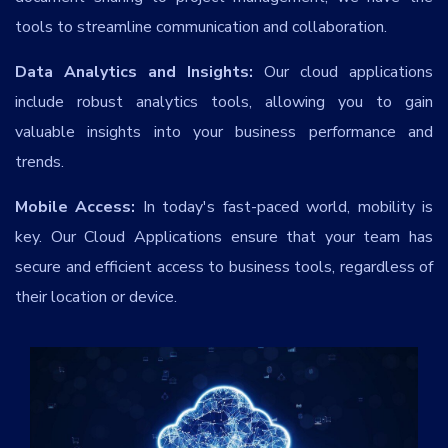
Services
*
tools to streamline communication and collaboration.
Data Analytics and Insights:
Our cloud applications
Message
include robust analytics tools, allowing you to gain
valuable insights into your business performance and
trends.
rGOB2v
Mobile Access:
In today's fast-paced world, mobility is
key. Our Cloud Applications ensure that your team has
secure and efficient access to business tools, regardless of
their location or device.