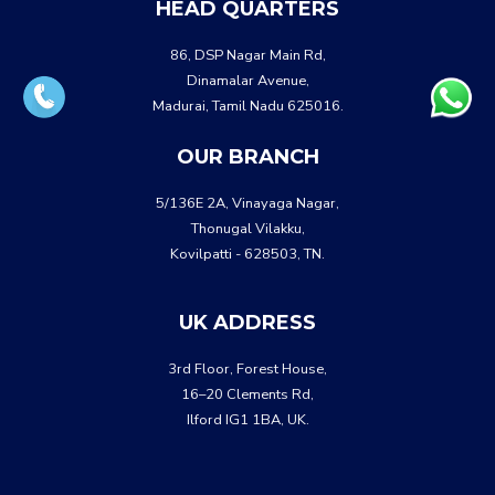
HEAD QUARTERS
86, DSP Nagar Main Rd,
Dinamalar Avenue,
Madurai, Tamil Nadu 625016.
OUR BRANCH
5/136E 2A, Vinayaga Nagar,
Thonugal Vilakku,
Kovilpatti - 628503, TN.
UK ADDRESS
3rd Floor, Forest House,
16–20 Clements Rd,
Ilford IG1 1BA, UK.
WHATSA
CALL US