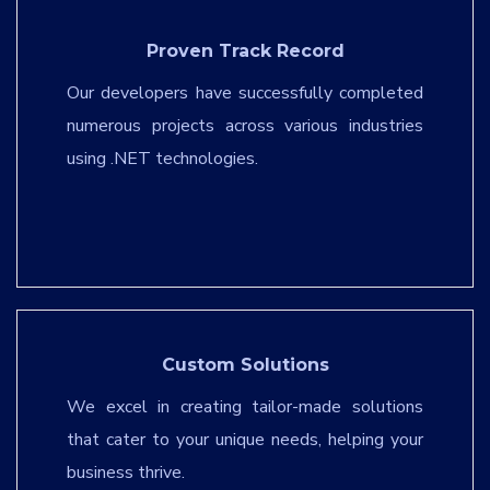
Proven Track Record
Our developers have successfully completed
numerous projects across various industries
using .NET technologies.
Custom Solutions
We excel in creating tailor-made solutions
that cater to your unique needs, helping your
business thrive.