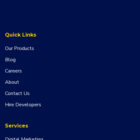
Quick Links
Our Products
Blog
Careers
About
Contact Us
Hire Developers
Services
Digital Marketing