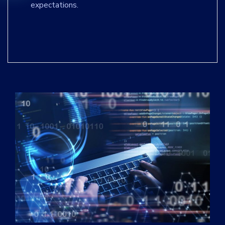
expectations.