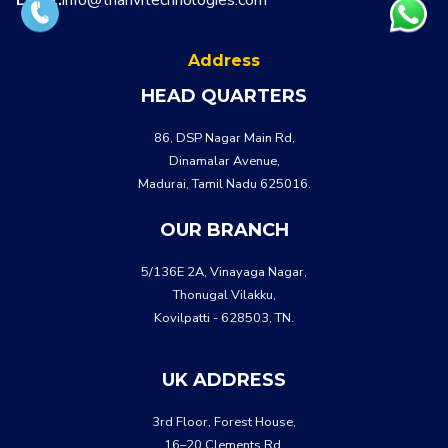
Address
HEAD QUARTERS
86, DSP Nagar Main Rd,
Dinamalar Avenue,
Madurai, Tamil Nadu 625016.
OUR BRANCH
5/136E 2A, Vinayaga Nagar,
Thonugal Vilakku,
Kovilpatti - 628503, TN.
UK ADDRESS
3rd Floor, Forest House,
16–20 Clements Rd,
WHATSA
CALL US