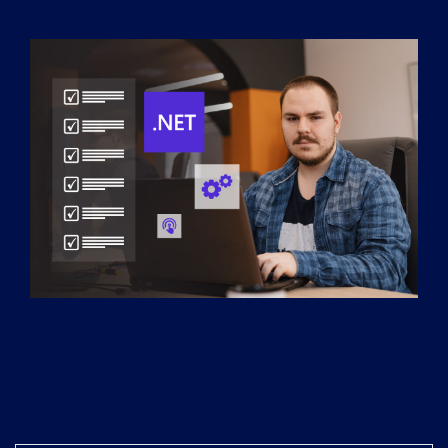
Services
*
Message
XaKAOz