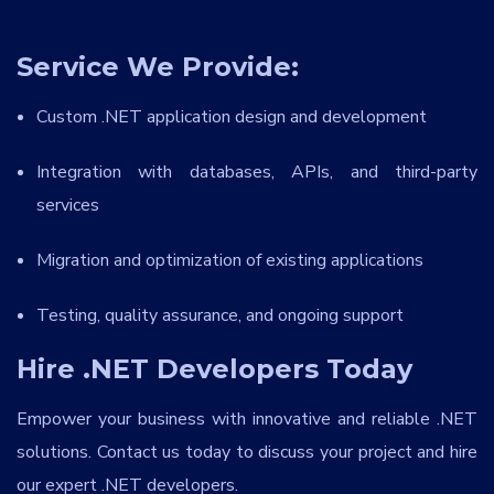
Service We Provide:
Custom .NET application design and development
Integration with databases, APIs, and third-party
services
Migration and optimization of existing applications
Testing, quality assurance, and ongoing support
Hire .NET Developers Today
Empower your business with innovative and reliable .NET
solutions. Contact us today to discuss your project and hire
our expert .NET developers.