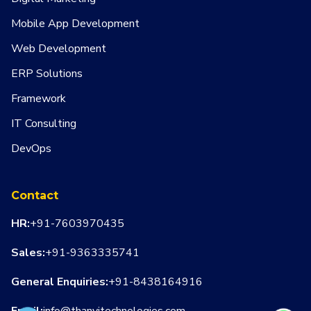
Mobile App Development
Web Development
ERP Solutions
Framework
IT Consulting
DevOps
Contact
HR:
+91-7603970435
Sales:
+91-9363335741
General Enquiries:
+91-8438164916
Email:
info@thanvitechnologies.com