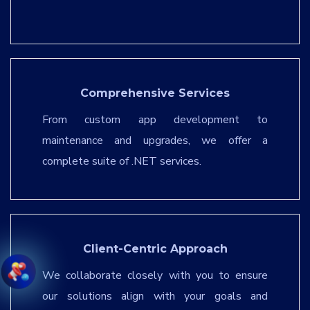
Comprehensive Services
From custom app development to
maintenance and upgrades, we offer a
complete suite of .NET services.
Client-Centric Approach
We collaborate closely with you to ensure
our solutions align with your goals and