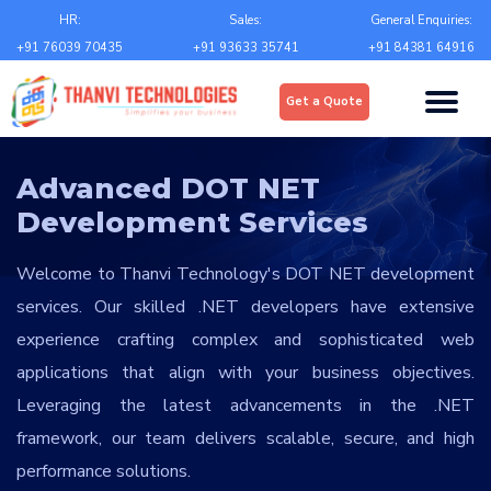
Email
*
HR:
Sales:
General Enquiries:
+91 76039 70435
+91 93633 35741
+91 84381 64916
Upload
*
Get a Quote
Choose file
Country
*
Advanced DOT NET
Development Services
State
*
Welcome to Thanvi Technology's DOT NET development
services. Our skilled .NET developers have extensive
City
*
experience crafting complex and sophisticated web
applications that align with your business objectives.
Leveraging the latest advancements in the .NET
Contact Number
*
framework, our team delivers scalable, secure, and high
+Country code
performance solutions.