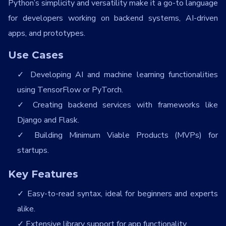
Python’s simplicity and versatility make it a go-to language
for developers working on backend systems, AI-driven
apps, and prototypes.
Use Cases
Developing AI and machine learning functionalities
using TensorFlow or PyTorch.
Creating backend services with frameworks like
Django and Flask.
Building Minimum Viable Products (MVPs) for
startups.
Key Features
Easy-to-read syntax, ideal for beginners and experts
alike.
Extensive library support for app functionality.