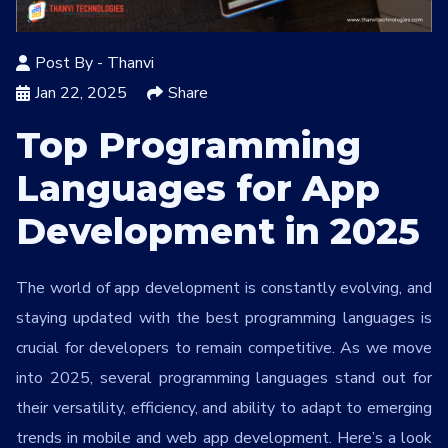
Services
*
Post By -
Thanvi
Message
Jan 22, 2025
Share
Top Programming
Languages for App
zuqxED
Development in 2025
The world of app development is constantly evolving, and
staying updated with the best programming languages is
crucial for developers to remain competitive. As we move
into 2025, several programming languages stand out for
their versatility, efficiency, and ability to adapt to emerging
trends in mobile and web app development. Here’s a look