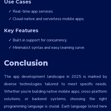
Use Cases
Real-time app services.
Cloud-native and serverless mobile apps.
Key Features
Built-in support for concurrency.
Minimalist syntax and easy learning curve.
Conclusion
The app development landscape in 2025 is marked by
diverse technologies tailored to meet specific needs.
Whether you’re building native mobile apps, cross-platform
solutions, or backend systems, choosing the right
programming language is crucial. Each language listed here