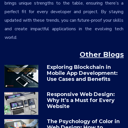
brings unique strengths to the table, ensuring there’s a
perfect fit for every developer and project. By staying
updated with these trends, you can future-proof your skills
and create impactful applications in the evolving tech
world.
Other Blogs
Exploring Blockchain in
Mobile App Development:
Use Cases and Benefits
Responsive Web Design:
Why It’s a Must for Every
Website
The Psychology of Color in
Web Design: How to