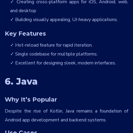
Creating cross-platform apps for iOS, Android, web,
and desktop
Building visually appealing, UI-heavy applications.
Key Features
Hot-reload feature for rapid iteration.
Single codebase for multiple platforms.
Excellent for designing sleek, modern interfaces.
6. Java
Why It’s Popular
Despite the rise of Kotlin, Java remains a foundation of
Android app development and backend systems.
Use Cases