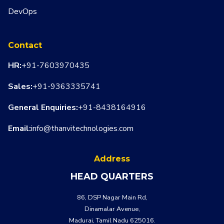
DevOps
Contact
HR:
+91-7603970435
Sales:
+91-9363335741
General Enquiries:
+91-8438164916
Email:
info@thanvitechnologies.com
Address
HEAD QUARTERS
86, DSP Nagar Main Rd,
Dinamalar Avenue,
Madurai, Tamil Nadu 625016.