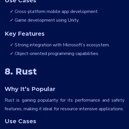
Use Cases
Cross-platform mobile app development
Game development using Unity.
Key Features
Strong integration with Microsoft’s ecosystem.
Object-oriented programming capabilities.
8. Rust
Why It’s Popular
Rust is gaining popularity for its performance and safety
features, making it ideal for resource-intensive applications.
Use Cases