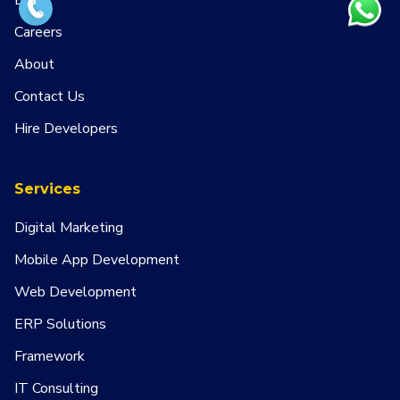
Blog
Careers
About
Contact Us
Hire Developers
Services
Digital Marketing
Mobile App Development
Web Development
ERP Solutions
Framework
IT Consulting