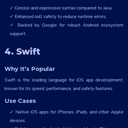
Concise and expressive syntax compared to Java.
Enhanced null safety to reduce runtime errors.
Backed by Google for robust Android ecosystem
support.
4. Swift
Why It’s Popular
Swift is the leading language for iOS app development,
known for its speed, performance, and safety features.
Use Cases
Native iOS apps for iPhones, iPads, and other Apple
devices.