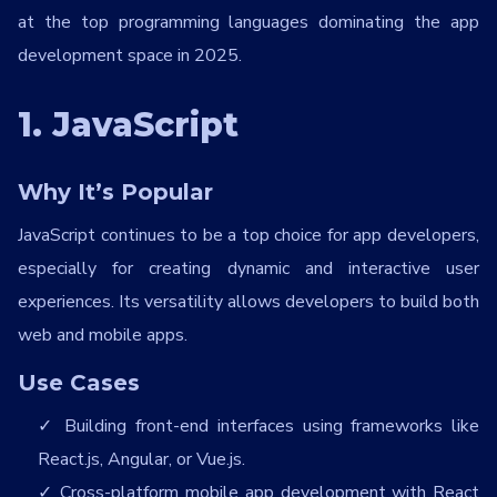
at the top programming languages dominating the app
development space in 2025.
1. JavaScript
Why It’s Popular
JavaScript continues to be a top choice for app developers,
especially for creating dynamic and interactive user
experiences. Its versatility allows developers to build both
web and mobile apps.
Use Cases
Building front-end interfaces using frameworks like
React.js, Angular, or Vue.js.
Cross-platform mobile app development with React