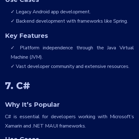
Legacy Android app development.
Backend development with frameworks like Spring.
Key Features
Platform independence through the Java Virtual
Machine (JVM).
Vast developer community and extensive resources.
7. C#
Why It’s Popular
C# is essential for developers working with Microsoft’s
Xamarin and .NET MAUI frameworks.