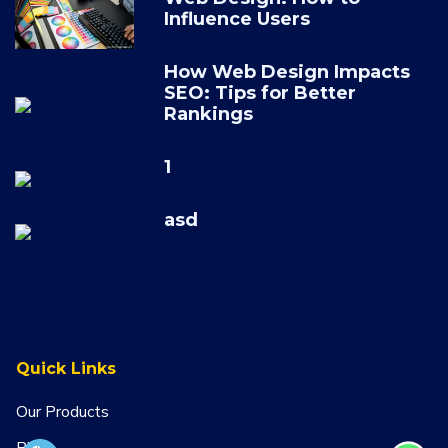
Influence Users
How Web Design Impacts
SEO: Tips for Better
Rankings
1
asd
Quick Links
Our Products