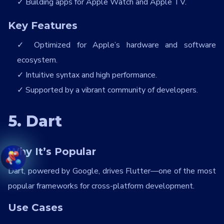
Building apps for Apple Watch and Apple TV.
Key Features
Optimized for Apple’s hardware and software
ecosystem.
Intuitive syntax and high performance.
Supported by a vibrant community of developers.
5. Dart
Why It’s Popular
Dart, powered by Google, drives Flutter—one of the most
popular frameworks for cross-platform development.
Use Cases