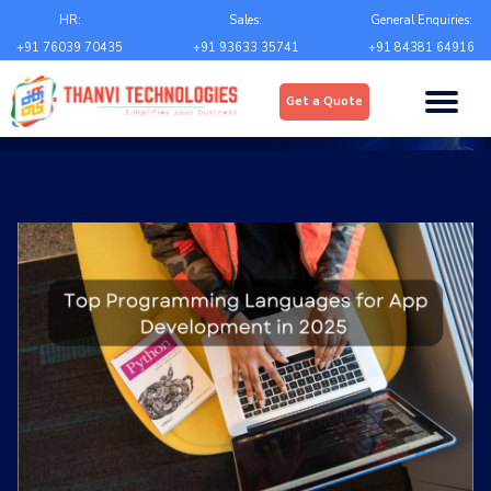
Email
*
HR:
Sales:
General Enquiries:
+91 76039 70435
+91 93633 35741
+91 84381 64916
Upload
*
Get a Quote
Choose file
Country
*
State
*
City
*
Contact Number
*
+Country code