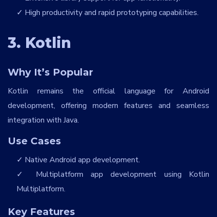
High productivity and rapid prototyping capabilities.
3. Kotlin
Why It’s Popular
Kotlin remains the official language for Android
development, offering modern features and seamless
integration with Java.
Use Cases
Native Android app development.
Multiplatform app development using Kotlin
Multiplatform.
Key Features