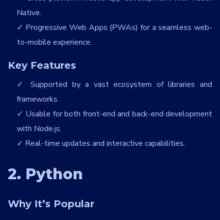
Native.
Progressive Web Apps (PWAs) for a seamless web-
to-mobile experience.
Key Features
Supported by a vast ecosystem of libraries and
frameworks.
Usable for both front-end and back-end development
with Node.js.
Real-time updates and interactive capabilities.
2. Python
Why It’s Popular