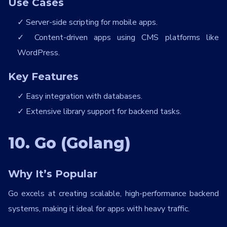
Use Cases
Server-side scripting for mobile apps.
Content-driven apps using CMS platforms like
WordPress.
Key Features
Easy integration with databases.
Extensive library support for backend tasks.
10. Go (Golang)
Why It’s Popular
Go excels at creating scalable, high-performance backend
systems, making it ideal for apps with heavy traffic.