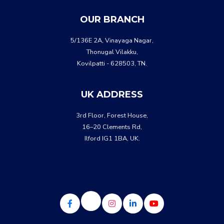
WHATSA
CALL US
OUR BRANCH
5/136E 2A, Vinayaga Nagar,
Thonugal Vilakku,
Kovilpatti - 628503, TN.
UK ADDRESS
3rd Floor, Forest House,
16–20 Clements Rd,
Ilford IG1 1BA, UK.