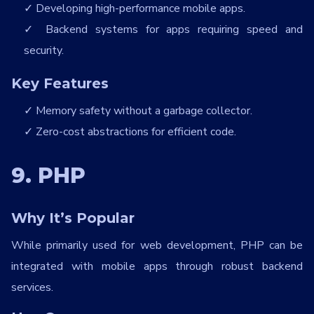
Developing high-performance mobile apps.
Backend systems for apps requiring speed and
security.
Key Features
Memory safety without a garbage collector.
Zero-cost abstractions for efficient code.
9. PHP
Why It’s Popular
While primarily used for web development, PHP can be
integrated with mobile apps through robust backend
services.