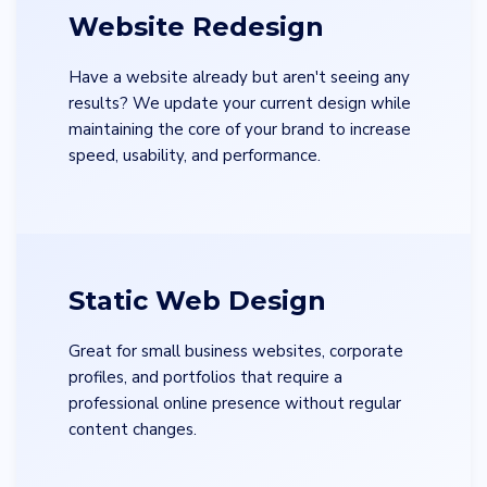
Website Redesign
Have a website already but aren't seeing any
results? We update your current design while
maintaining the core of your brand to increase
speed, usability, and performance.
Static Web Design
Great for small business websites, corporate
profiles, and portfolios that require a
professional online presence without regular
content changes.