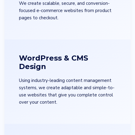
We create scalable, secure, and conversion-
focused e-commerce websites from product
pages to checkout.
WordPress & CMS
Design
Using industry-leading content management
systems, we create adaptable and simple-to-
use websites that give you complete control
over your content.