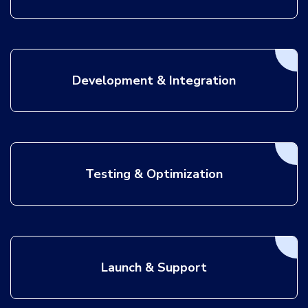
Development & Integration
Testing & Optimization
Launch & Support