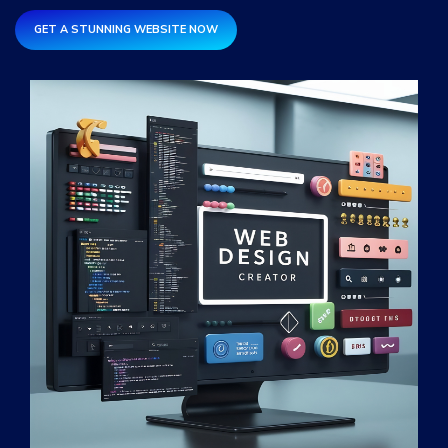
Services
*
GET A STUNNING WEBSITE NOW
Message
fRFmsS