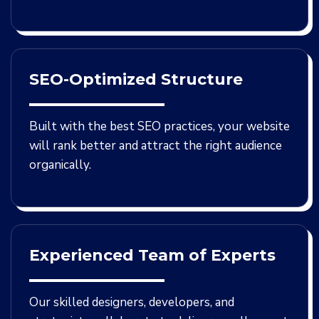
SEO-Optimized Structure
Built with the best SEO practices, your website
will rank better and attract the right audience
organically.
Experienced Team of Experts
Our skilled designers, developers, and