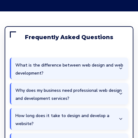
Frequently Asked Questions
What is the difference between web design and web
development?
Why does my business need professional web design
and development services?
How long does it take to design and develop a
website?