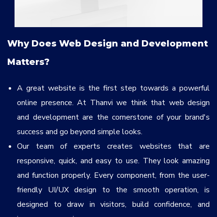
Why Does Web Design and Development
Matters?
A great website is the first step towards a powerful
online presence. At Thanvi we think that web design
and development are the cornerstone of your brand's
success and go beyond simple looks.
Our team of experts creates websites that are
responsive, quick, and easy to use. They look amazing
and function properly. Every component, from the user-
friendly UI/UX design to the smooth operation, is
designed to draw in visitors, build confidence, and