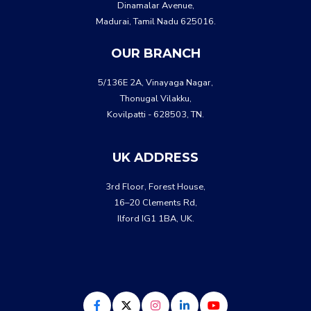
Dinamalar Avenue,
Madurai, Tamil Nadu 625016.
OUR BRANCH
5/136E 2A, Vinayaga Nagar,
Thonugal Vilakku,
Kovilpatti - 628503, TN.
UK ADDRESS
3rd Floor, Forest House,
16–20 Clements Rd,
Ilford IG1 1BA, UK.