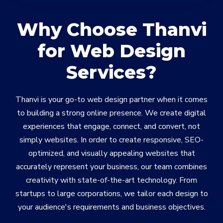
Why Choose Thanvi
for Web Design
Services?
Thanvi is your go-to web design partner when it comes
to building a strong online presence. We create digital
experiences that engage, connect, and convert, not
simply websites. In order to create responsive, SEO-
optimized, and visually appealing websites that
accurately represent your business, our team combines
creativity with state-of-the-art technology. From
startups to large corporations, we tailor each design to
your audience's requirements and business objectives.