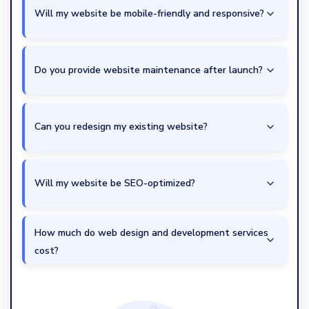
Will my website be mobile-friendly and responsive?
Do you provide website maintenance after launch?
Can you redesign my existing website?
Will my website be SEO-optimized?
How much do web design and development services
cost?