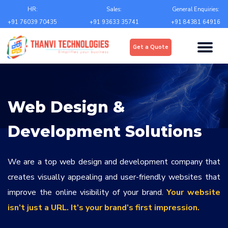
Email
*
HR:
Sales:
General Enquiries:
+91 76039 70435
+91 93633 35741
+91 84381 64916
Upload
*
Get a Quote
Choose file
Country
*
Web Design &
State
*
Development Solutions
City
*
We are a top web design and development company that
creates visually appealing and user-friendly websites that
improve the online visibility of your brand.
Your website
Contact Number
*
isn’t just a URL. It’s your brand’s first impression.
+Country code