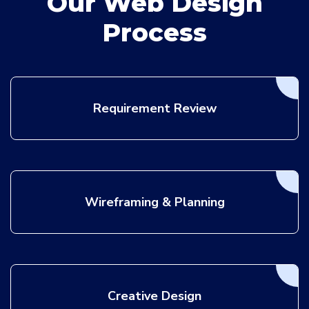
Our Web Design
Process
Requirement Review
Wireframing & Planning
Creative Design