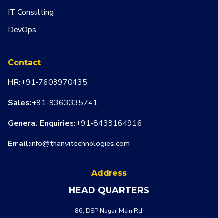
IT Consulting
DevOps
Contact
HR:
+91-7603970435
Sales:
+91-9363335741
General Enquiries:
+91-8438164916
Email:
info@thanvitechnologies.com
Address
HEAD QUARTERS
WHATSA
CALL US
86, DSP Nagar Main Rd,