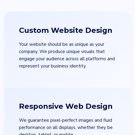
Custom Website Design
Your website should be as unique as your
company. We produce unique visuals that
engage your audience across all platforms and
represent your business identity.
Responsive Web Design
We guarantee pixel-perfect images and fluid
performance on all displays, whether they be
desktop, tablet, or mobile.