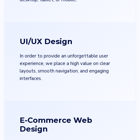
UI/UX Design
In order to provide an unforgettable user
experience, we place a high value on clear
layouts, smooth navigation, and engaging
interfaces.
E-Commerce Web
Design