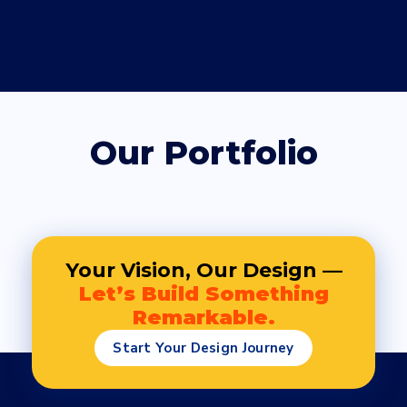
Our Portfolio
Your Vision, Our Design —
Let’s Build Something
Remarkable.
Start Your Design Journey