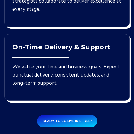
strategists collaborate to deliver excellence at
every stage.
On-Time Delivery & Support
We value your time and business goals. Expect
punctual delivery, consistent updates, and
long-term support.
READY TO GO LIVE IN STYLE?