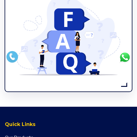
Quick Links