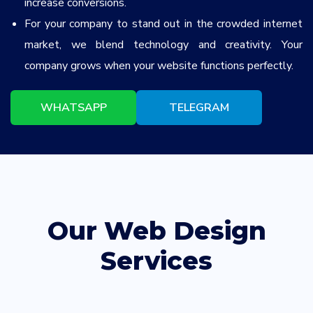
increase conversions.
For your company to stand out in the crowded internet
market, we blend technology and creativity. Your
company grows when your website functions perfectly.
WHATSAPP
TELEGRAM
Our Web Design
Services