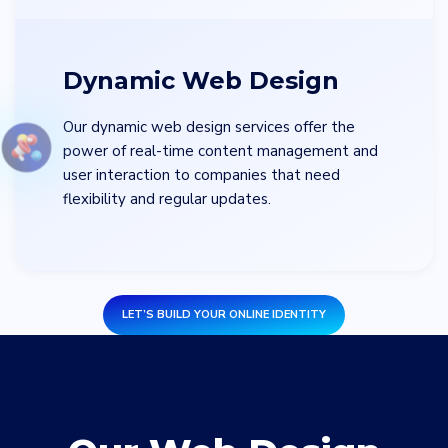
Dynamic Web Design
Our dynamic web design services offer the
power of real-time content management and
user interaction to companies that need
flexibility and regular updates.
LET’S BUILD YOUR ONLINE IDENTITY