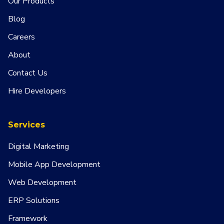
Our Products
Blog
Careers
About
Contact Us
Hire Developers
Services
Digital Marketing
Mobile App Development
Web Development
ERP Solutions
Framework