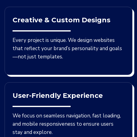
Creative & Custom Designs
Every project is unique. We design websites
that reflect your brand’s personality and goals
—not just templates.
User-Friendly Experience
We focus on seamless navigation, fast loading,
and mobile responsiveness to ensure users
stay and explore.