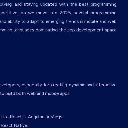
olving, and staying updated with the best programming
competitive. As we move into 2025, several programming
y, and ability to adapt to emerging trends in mobile and web
ramming languages dominating the app development space
velopers, especially for creating dynamic and interactive
 to build both web and mobile apps.
ike React.js, Angular, or Vue.js.
React Native.