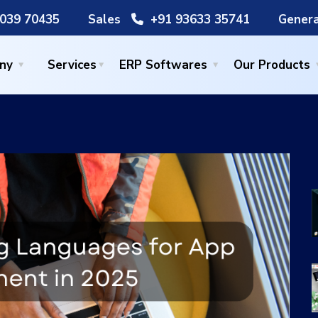
039 70435
Sales
+91 93633 35741
Genera
ny
Services
ERP Softwares
Our Products