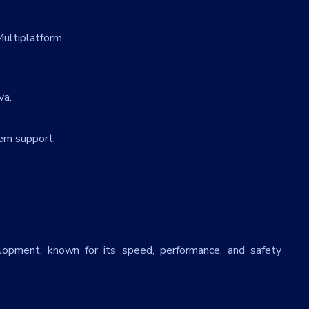
T
ultiplatform.
va.
em support.
lopment, known for its speed, performance, and safety