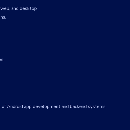
, web, and desktop
ons.
es.
ion of Android app development and backend systems.