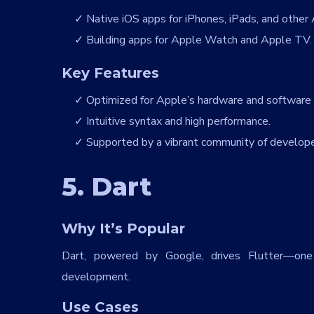
Native iOS apps for iPhones, iPads, and other 
Building apps for Apple Watch and Apple TV.
Key Features
Optimized for Apple’s hardware and software
Intuitive syntax and high performance.
Supported by a vibrant community of develope
5. Dart
Why It’s Popular
Dart, powered by Google, drives Flutter—one
development.
Use Cases