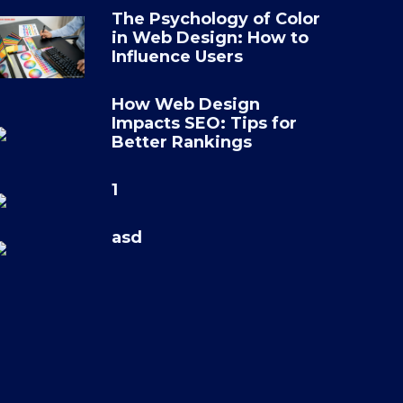
The Psychology of Color
in Web Design: How to
Influence Users
How Web Design
Impacts SEO: Tips for
Better Rankings
1
asd