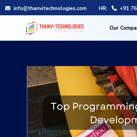
info@thanvitechnologies.com
HR:
+91 76
Our Compa