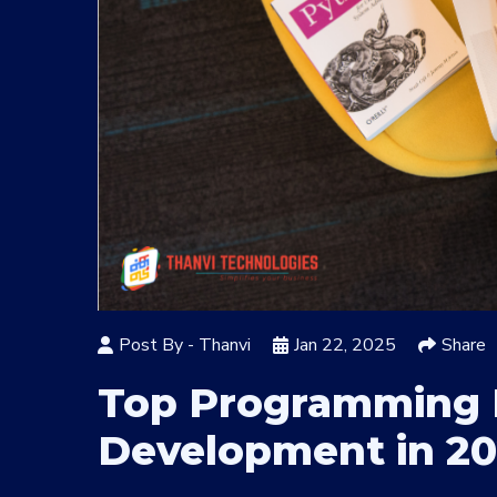
Post By -
Thanvi
Jan 22, 2025
Share
Top Programming 
Development in 2