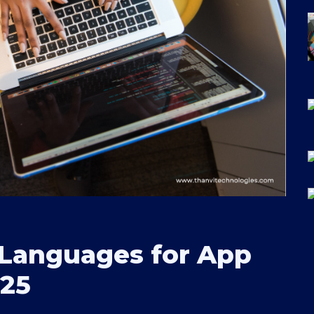
Languages for App
025