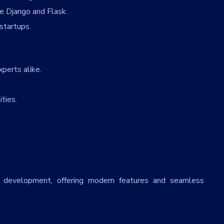
e Django and Flask.
startups.
perts alike.
ties.
Email
*
Uplo
Choo
State
*
City
*
id development, offering modern features and seamless
Services
*
Mess