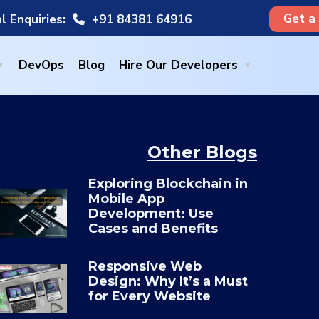
Get a
l Enquiries:
+91 84381 64916
DevOps
Blog
Hire Our Developers
Other Blogs
Exploring Blockchain in
Mobile App
Development: Use
Cases and Benefits
Responsive Web
Design: Why It’s a Must
for Every Website