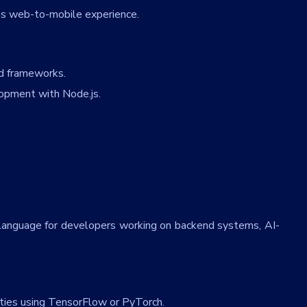
 web-to-mobile experience.
nd frameworks.
opment with Node.js.
.
o language for developers working on backend systems, AI-
ities using TensorFlow or PyTorch.