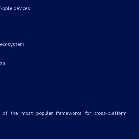
Apple devices.
 ecosystem.
rs.
 of the most popular frameworks for cross-platform