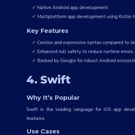
Native Android app development.
gnT5V
Multiplatform app development using Kotlin M
Key Features
Concise and expressive syntax compared to Ja
Enhanced null safety to reduce runtime errors.
Backed by Google for robust Android ecosyst
4. Swift
Why It’s Popular
Swift is the leading language for iOS app deve
features.
Use Cases