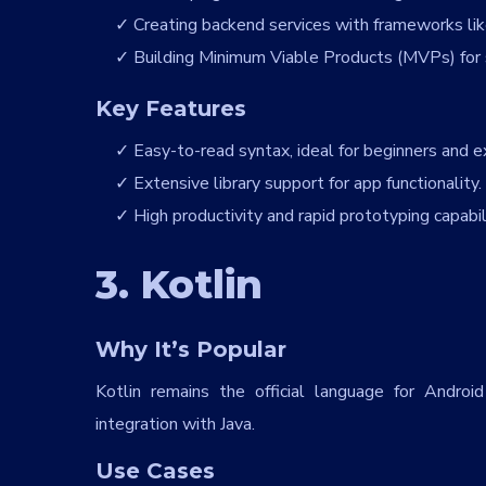
Creating backend services with frameworks lik
Building Minimum Viable Products (MVPs) for 
Key Features
Easy-to-read syntax, ideal for beginners and ex
Extensive library support for app functionality.
High productivity and rapid prototyping capabili
Full Name
*
3. Kotlin
Country
*
Why It’s Popular
Kotlin remains the official language for Andro
Contact Number
*
integration with Java.
+Country code
Use Cases