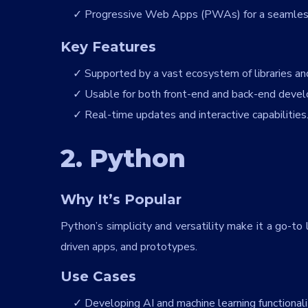
Progressive Web Apps (PWAs) for a seamless
Key Features
Supported by a vast ecosystem of libraries a
Usable for both front-end and back-end devel
Real-time updates and interactive capabilities
2. Python
Why It’s Popular
Python’s simplicity and versatility make it a go-t
driven apps, and prototypes.
Use Cases
Developing AI and machine learning functional