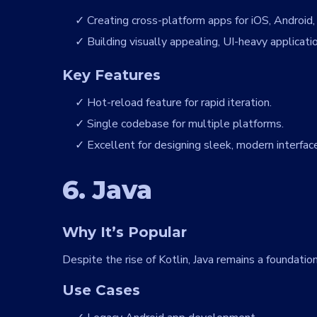
Creating cross-platform apps for iOS, Android
Building visually appealing, UI-heavy applicati
Key Features
Hot-reload feature for rapid iteration.
Single codebase for multiple platforms.
Excellent for designing sleek, modern interfac
6. Java
Why It’s Popular
Despite the rise of Kotlin, Java remains a foundat
Use Cases