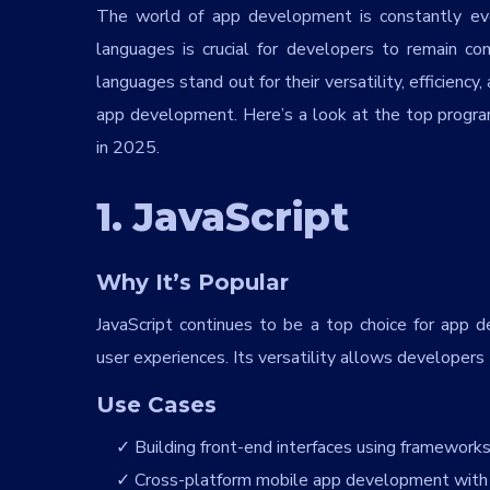
The world of app development is constantly ev
languages is crucial for developers to remain 
languages stand out for their versatility, efficienc
app development. Here’s a look at the top prog
in 2025.
1. JavaScript
Why It’s Popular
JavaScript continues to be a top choice for app de
user experiences. Its versatility allows developers
Use Cases
Building front-end interfaces using frameworks l
Cross-platform mobile app development with 