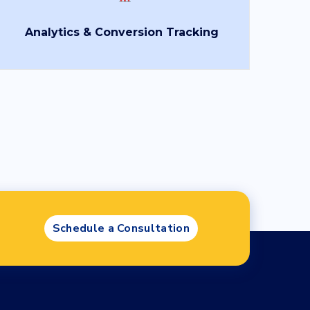
ad
*
Analytics & Conversion Tracking
se file
age
Schedule a Consultation