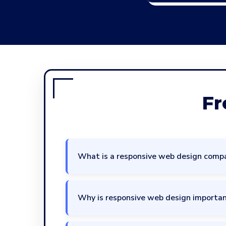
Fr
What is a responsive web design comp
Why is responsive web design importan