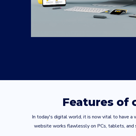
Features of
In today's digital world, it is now vital to have
website works flawlessly on PCs, tablets, and sm