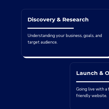
Discovery & Research
Understanding your business, goals, and
target audience.
Launch & O
Going live with a
friendly website.