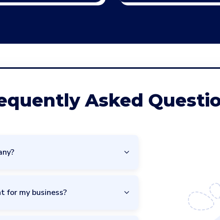
equently Asked Questi
any?
t for my business?