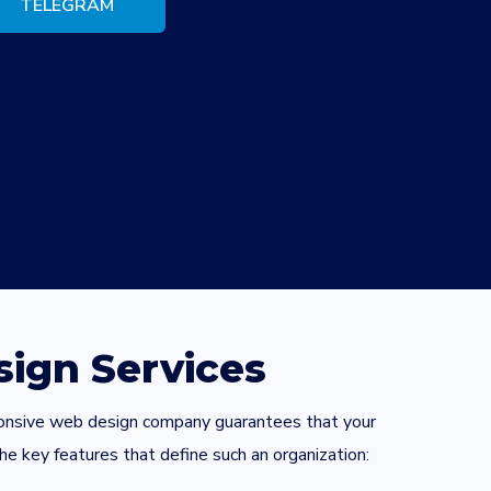
TELEGRAM
ign Services
esponsive web design company guarantees that your
he key features that define such an organization: