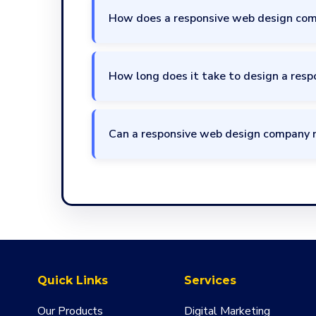
How does a responsive web design com
How long does it take to design a resp
Can a responsive web design company 
Quick Links
Services
Our Products
Digital Marketing