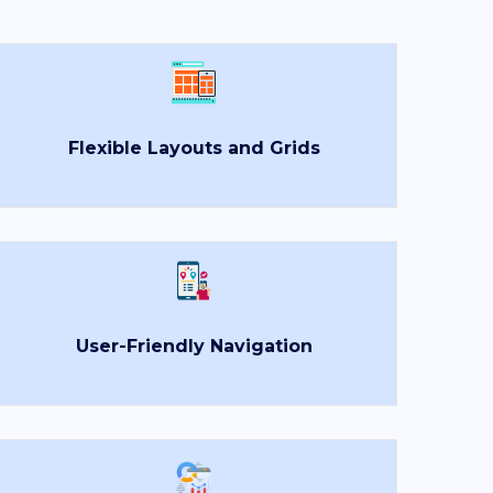
Flexible Layouts and Grids
×
User-Friendly Navigation