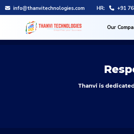
info@thanvitechnologies.com
HR:
+91 76
Our Compa
Resp
Thanvi is dedicated