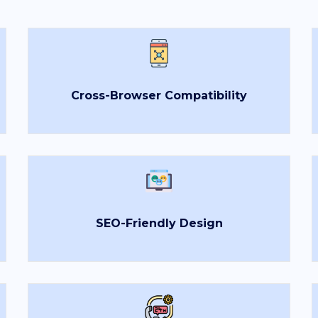
Cross-Browser Compatibility
SEO-Friendly Design