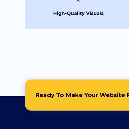
Full Name
*
High-Quality Visuals
Country
*
Contact Number
*
+Country code
0RRBS
Ready To Make Your Website R