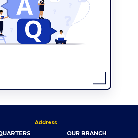
Address
QUARTERS
OUR BRANCH