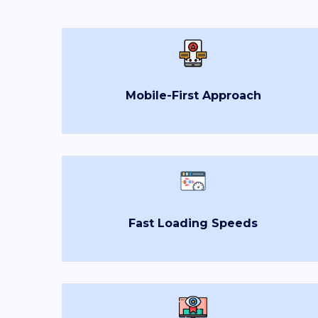
Mobile-First Approach
Fast Loading Speeds