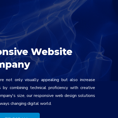
onsive Website
mpany
e not only visually appealing but also increase
by combining technical proficiency with creative
ompany's size, our responsive web design solutions
ways changing digital world.