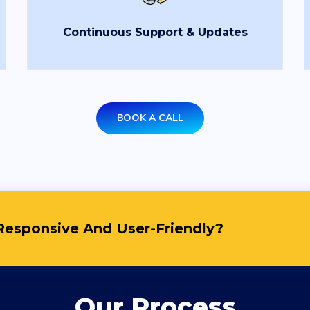
Email
*
Uplo
Continuous Support & Updates
Choo
State
*
City
*
Services
*
Mess
BOOK A CALL
5
esponsive And User-Friendly?
Our Process