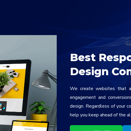
Best Resp
Design Co
We create websites that ar
engagement and conversions 
design. Regardless of your c
help you keep ahead of the al