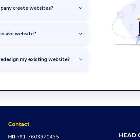
pany create websites?
onsive website?
redesign my existing website?
Contact
HEAD 
HR:
+91-7603970435