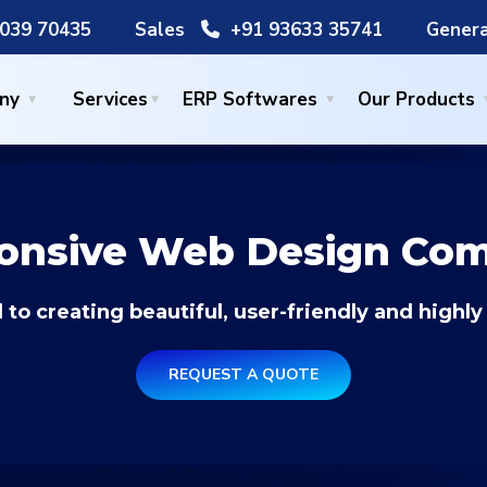
039 70435
Sales
+91 93633 35741
Genera
ny
Services
ERP Softwares
Our Products
onsive Web Design Co
 to creating beautiful, user-friendly and highly
REQUEST A QUOTE