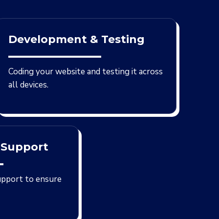
Development & Testing
Coding your website and testing it across
all devices.
 Support
upport to ensure