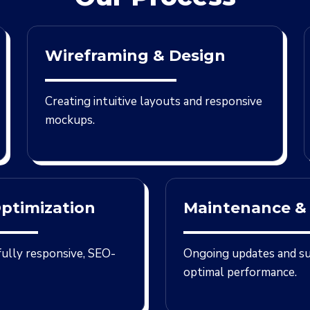
Wireframing & Design
Creating intuitive layouts and responsive
mockups.
ptimization
Maintenance &
 fully responsive, SEO-
Ongoing updates and s
optimal performance.