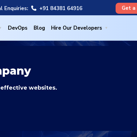
Get a
l Enquiries:
+91 84381 64916
DevOps
Blog
Hire Our Developers
mpany
 effective websites.