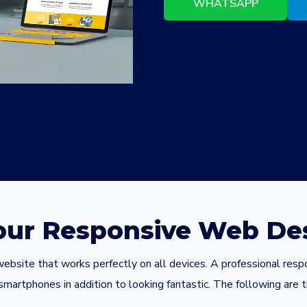
WHATSAPP
 our Responsive Web Des
 a website that works perfectly on all devices. A professional r
artphones in addition to looking fantastic. The following are t