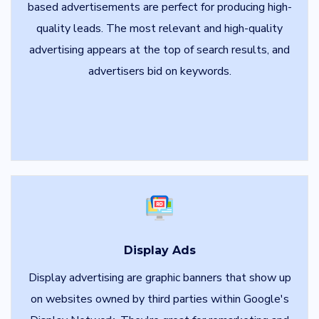
based advertisements are perfect for producing high-
quality leads. The most relevant and high-quality
advertising appears at the top of search results, and
advertisers bid on keywords.
Display Ads
Display advertising are graphic banners that show up
on websites owned by third parties within Google's