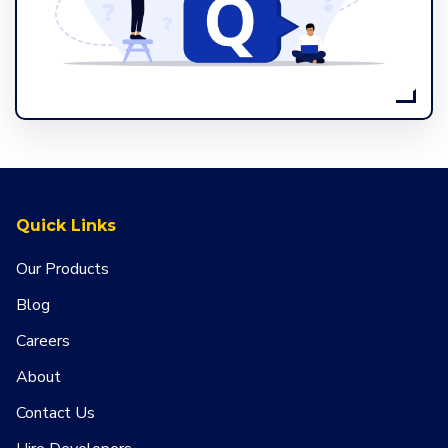
Quick Links
Our Products
Blog
Careers
About
Contact Us