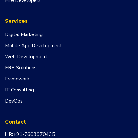
Hire Developers
Services
Digital Marketing
Mobile App Development
Web Development
ERP Solutions
Framework
IT Consulting
DevOps
Contact
HR:
+91-7603970435