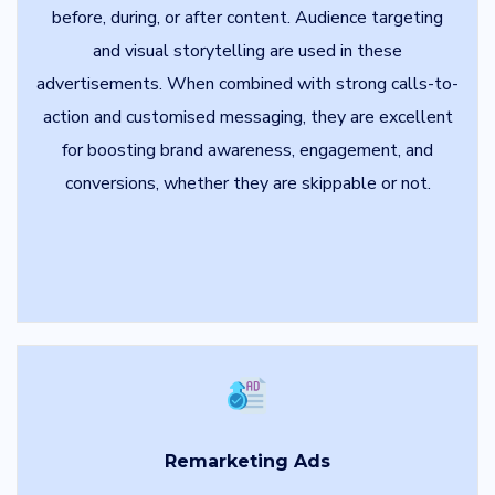
before, during, or after content. Audience targeting
and visual storytelling are used in these
advertisements. When combined with strong calls-to-
action and customised messaging, they are excellent
for boosting brand awareness, engagement, and
conversions, whether they are skippable or not.
Remarketing Ads