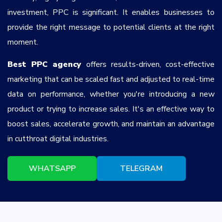
investment, PPC is significant. It enables businesses to
provide the right message to potential clients at the right
moment.
Best PPC agency
offers results-driven, cost-effective
marketing that can be scaled fast and adjusted to real-time
data on performance, whether you're introducing a new
product or trying to increase sales. It's an effective way to
boost sales, accelerate growth, and maintain an advantage
in cutthroat digital industries.
WHATSAPP
TELEGRAM