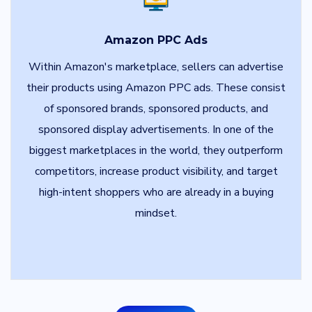
Amazon PPC Ads
Within Amazon's marketplace, sellers can advertise
their products using Amazon PPC ads. These consist
of sponsored brands, sponsored products, and
sponsored display advertisements. In one of the
biggest marketplaces in the world, they outperform
competitors, increase product visibility, and target
high-intent shoppers who are already in a buying
mindset.