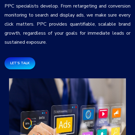
Services
*
PPC specialists develop. From retargeting and conversion
monitoring to search and display ads, we make sure every
click matters. PPC provides quantifiable, scalable brand
Message
growth, regardless of your goals for immediate leads or
sustained exposure.
8ccohf
LET’S TALK