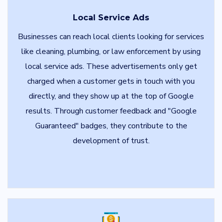
Local Service Ads
Businesses can reach local clients looking for services
like cleaning, plumbing, or law enforcement by using
local service ads. These advertisements only get
charged when a customer gets in touch with you
directly, and they show up at the top of Google
results. Through customer feedback and "Google
Guaranteed" badges, they contribute to the
development of trust.