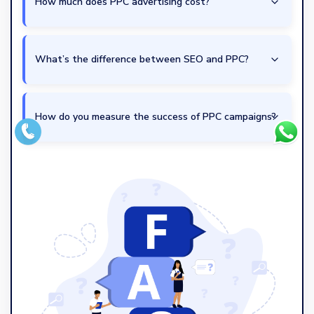
How much does PPC advertising cost?
What’s the difference between SEO and PPC?
How do you measure the success of PPC campaigns?