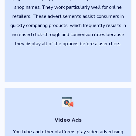
shop names. They work particularly well for online
retailers. These advertisements assist consumers in
quickly comparing products, which frequently results in
increased click-through and conversion rates because
they display all of the options before a user clicks.
Video Ads
YouTube and other platforms play video advertising