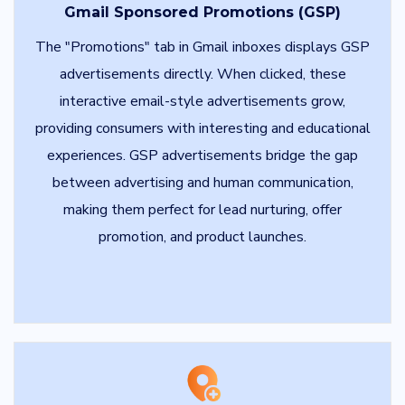
Gmail Sponsored Promotions (GSP)
The "Promotions" tab in Gmail inboxes displays GSP
advertisements directly. When clicked, these
interactive email-style advertisements grow,
providing consumers with interesting and educational
experiences. GSP advertisements bridge the gap
between advertising and human communication,
making them perfect for lead nurturing, offer
promotion, and product launches.