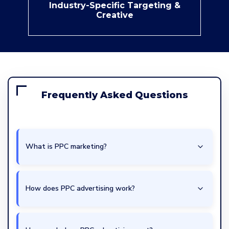
Industry-Specific Targeting &
Creative
Frequently Asked Questions
What is PPC marketing?
How does PPC advertising work?