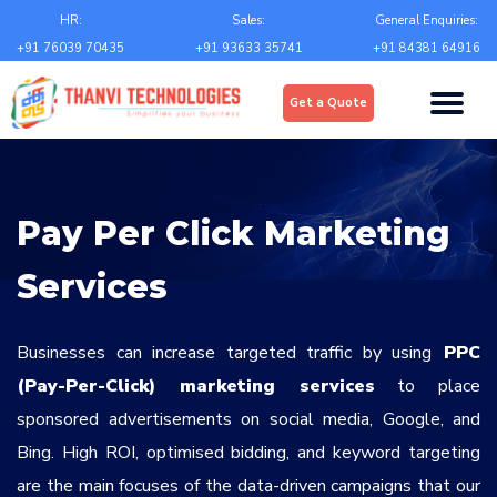
Email
*
HR:
Sales:
General Enquiries:
+91 76039 70435
+91 93633 35741
+91 84381 64916
Upload
*
Get a Quote
Choose file
Country
*
Pay Per Click Marketing
State
*
Services
City
*
Businesses can increase targeted traffic by using
PPC
(Pay-Per-Click) marketing services
to place
sponsored advertisements on social media, Google, and
Contact Number
*
Bing. High ROI, optimised bidding, and keyword targeting
+Country code
are the main focuses of the data-driven campaigns that our