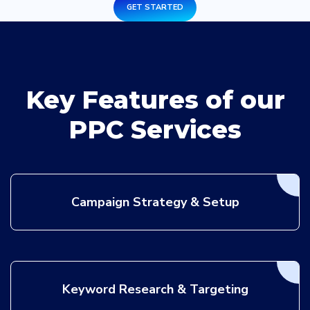
GET STARTED
Key Features of our
PPC Services
Campaign Strategy & Setup
Keyword Research & Targeting