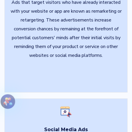
Ads that target visitors who have already interacted
with your website or app are known as remarketing or
retargeting. These advertisements increase
conversion chances by remaining at the forefront of
potential customers' minds after their initial visits by
reminding them of your product or service on other
websites or social media platforms.
Social Media Ads