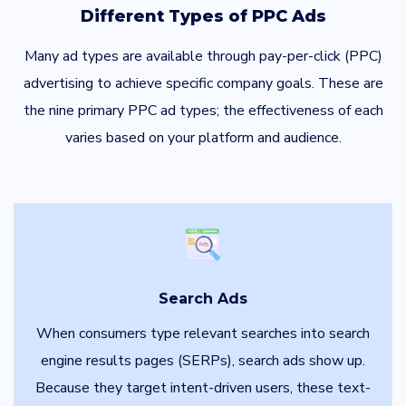
Different Types of PPC Ads
Many ad types are available through pay-per-click (PPC)
advertising to achieve specific company goals. These are
the nine primary PPC ad types; the effectiveness of each
varies based on your platform and audience.
Search Ads
When consumers type relevant searches into search
engine results pages (SERPs), search ads show up.
Because they target intent-driven users, these text-