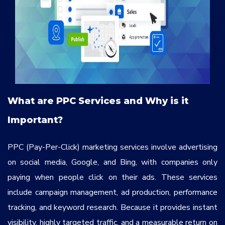
What are PPC Services and Why is it
Important?
PPC (Pay-Per-Click) marketing services involve advertising
on social media, Google, and Bing, with companies only
paying when people click on their ads. These services
include campaign management, ad production, performance
tracking, and keyword research. Because it provides instant
visibility, highly targeted traffic, and a measurable return on