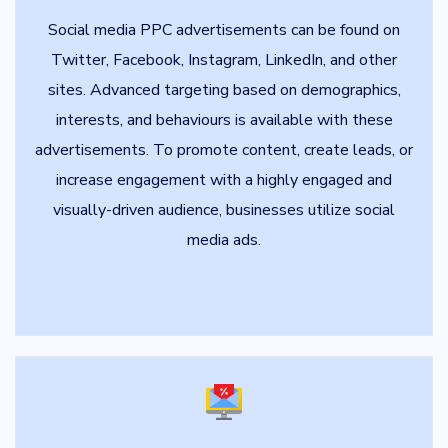
Social media PPC advertisements can be found on
Twitter, Facebook, Instagram, LinkedIn, and other
sites. Advanced targeting based on demographics,
interests, and behaviours is available with these
advertisements. To promote content, create leads, or
increase engagement with a highly engaged and
visually-driven audience, businesses utilize social
media ads.