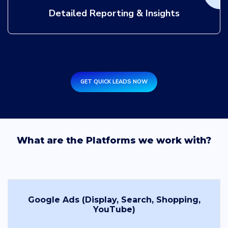
Detailed Reporting & Insights
GET QUICK LEADS NOW
What are the Platforms we work with?
Google Ads (Display, Search, Shopping,
YouTube)