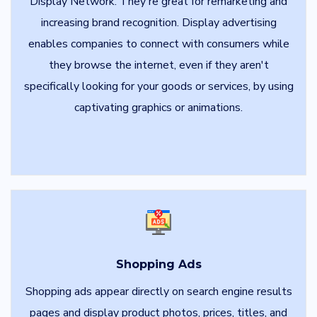
Display Network. They're great for remarketing and
increasing brand recognition. Display advertising
enables companies to connect with consumers while
they browse the internet, even if they aren't
specifically looking for your goods or services, by using
captivating graphics or animations.
Shopping Ads
Shopping ads appear directly on search engine results
pages and display product photos, prices, titles, and