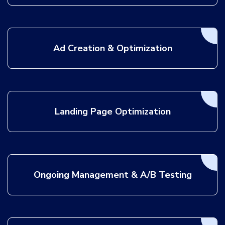
Ad Creation & Optimization
Landing Page Optimization
Ongoing Management & A/B Testing