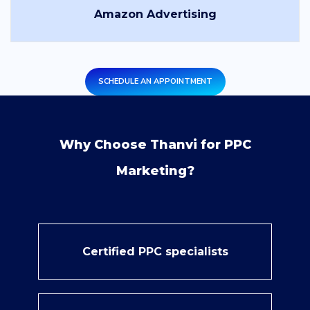
Amazon Advertising
SCHEDULE AN APPOINTMENT
Why Choose Thanvi for PPC
Marketing?
Certified PPC specialists