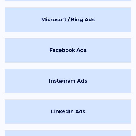
Microsoft / Bing Ads
Facebook Ads
Instagram Ads
LinkedIn Ads