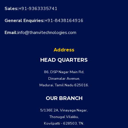
Sales:
+91-9363335741
General Enquiries:
+91-8438164916
Email:
info@thanvitechnologies.com
WHATSA
CALL US
Address
HEAD QUARTERS
86, DSP Nagar Main Rd,
Dinamalar Avenue,
Madurai, Tamil Nadu 625016.
OUR BRANCH
5/136E 2A, Vinayaga Nagar,
Thonugal Vilakku,
Kovilpatti - 628503, TN.