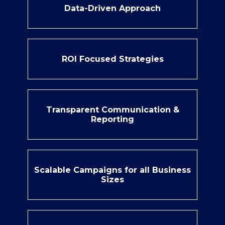
Data-Driven Approach
ROI Focused Strategies
Transparent Communication &
Reporting
Scalable Campaigns for all Business
Sizes